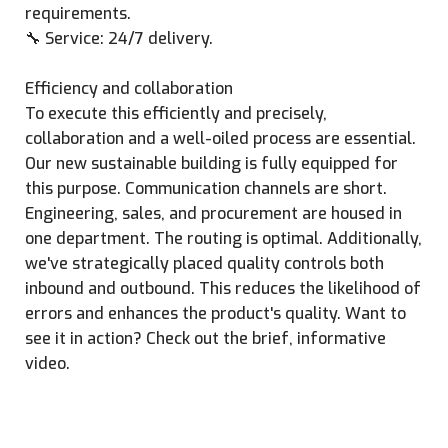
requirements.
🔧 Service: 24/7 delivery.
Efficiency and collaboration
To execute this efficiently and precisely,
collaboration and a well-oiled process are essential.
Our new sustainable building is fully equipped for
this purpose. Communication channels are short.
Engineering, sales, and procurement are housed in
one department. The routing is optimal. Additionally,
we've strategically placed quality controls both
inbound and outbound. This reduces the likelihood of
errors and enhances the product's quality. Want to
see it in action? Check out the brief, informative
video.