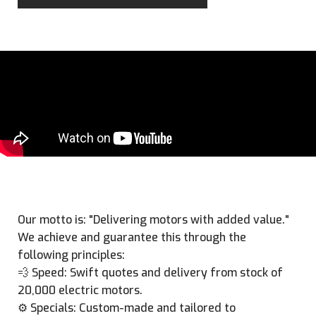
Our motto is: "Delivering motors with added value."
We achieve and guarantee this through the
following principles:
💨 Speed: Swift quotes and delivery from stock of
20,000 electric motors.
⚙️ Specials: Custom-made and tailored to