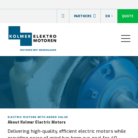
QUOTE
PARTNERS
EN
ELECTRIC MOTORS WITH ADDED VALUE
About Kolmer Electric Motors
Delivering high-quality, efficient electric motors while