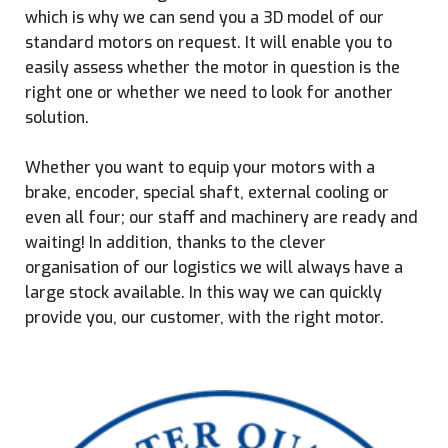
which is why we can send you a 3D model of our
standard motors on request. It will enable you to
easily assess whether the motor in question is the
right one or whether we need to look for another
solution.
Whether you want to equip your motors with a
brake, encoder, special shaft, external cooling or
even all four; our staff and machinery are ready and
waiting! In addition, thanks to the clever
organisation of our logistics we will always have a
large stock available. In this way we can quickly
provide you, our customer, with the right motor.