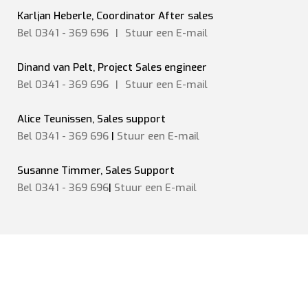
Karljan Heberle, Coordinator After sales
Bel 0341 - 369 696
|
Stuur een
E-mail
Dinand van Pelt, Project Sales engineer
Bel 0341 - 369 696
|
Stuur een
E-mail
Alice Teunissen, Sales support
Bel 0341 - 369 696
|
Stuur een E-mail
Susanne Timmer, Sales Support
Bel 0341 - 369 696
|
Stuur een E-mail