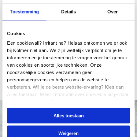
ISO 9001
Toestemming
Details
Over
Kolmer Electric Motors has been ISO 9001 certified
by Lloyds since 18 September 1992. The current
Cookies
certification has been carried out according to ISO
Een cookiewall? Irritant he? Helaas ontkomen we er ook
9001:2015. This certificate is valid until September
bij Kolmer niet aan. We zijn wettelijk verplicht om je te
2028.
informeren en je toestemming te vragen voor het gebruik
van cookies en soortelijke technieken. Onze
Download our ISO certificate
noodzakelijke cookies verzamelen geen
persoonsgegevens en helpen ons de website te
verbeteren. Wil je de beste website-ervaring? Kies dan
Alles toestaan. Meer informatie over cookies vind je door
op Details tonen te klikken.
KOLMER TOP COATING
Alles toestaan
Try Kolmer Top Coating
now with a 50%
discount
Weigeren