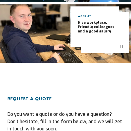
WORK AT
Nice workplace,
friendly colleagues
and a good salary
REQUEST A QUOTE
Do you want a quote or do you have a question?
Don't hesitate, fill in the form below, and we will get
in touch with you soon.