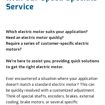
Service
Which electric motor suits your application?
Need an electric motor quickly?
Require a series of customer-specific electric
motors?
We're here to assist you, providing quick solutions
to get the right electric motor.
Ever encountered a situation where your application
doesn't match a standard electric motor? This can
be quickly resolved with a customized adjustment.
Think of special shafts, encoders, brakes, external
cooling, brake motors, or several specific