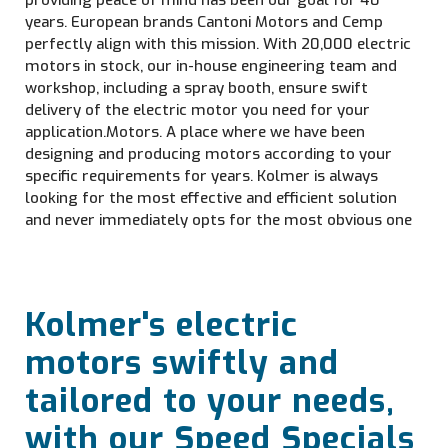
providing peace of mind has been our goal for 40
years. European brands Cantoni Motors and Cemp
perfectly align with this mission. With 20,000 electric
motors in stock, our in-house engineering team and
workshop, including a spray booth, ensure swift
delivery of the electric motor you need for your
application.Motors. A place where we have been
designing and producing motors according to your
specific requirements for years. Kolmer is always
looking for the most effective and efficient solution
and never immediately opts for the most obvious one
Kolmer's electric
motors swiftly and
tailored to your needs,
with our Speed Specials