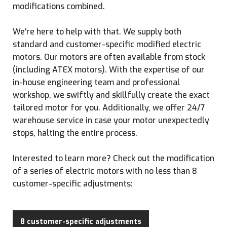
modifications combined.
We're here to help with that. We supply both
standard and customer-specific modified electric
motors. Our motors are often available from stock
(including ATEX motors). With the expertise of our
in-house engineering team and professional
workshop, we swiftly and skillfully create the exact
tailored motor for you. Additionally, we offer 24/7
warehouse service in case your motor unexpectedly
stops, halting the entire process.
Interested to learn more? Check out the modification
of a series of electric motors with no less than 8
customer-specific adjustments:
8 customer-specific adjustments