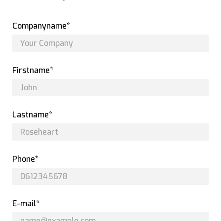
Companyname*
Firstname*
Lastname*
Phone*
E-mail*