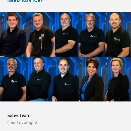
NEED ADVICE?
Sales team
(from left to right)