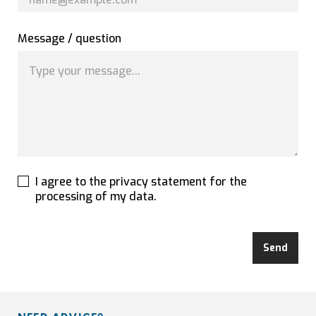
Message / question
I agree to the privacy statement for the
processing of my data.
Send