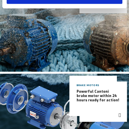
BRAKE MOTORS
Powerful Cantoni
brake motor within 24
hours ready for action!