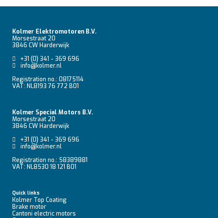
Kolmer Elektromotoren B.V.
Morsestraat 20
3846 CW Harderwijk
+31 (0) 341 - 369 696
info@kolmer.nl
Registration no.: 08175114
VAT: NL8193 76 772 B01
Kolmer Special Motors B.V.
Morsestraat 20
3846 CW Harderwijk
+31 (0) 341 - 369 696
info@kolmer.nl
Registration no.: 58389881
VAT: NL8530 18 121 B01
Quick links
Kolmer Top Coating
Brake motor
Cantoni electric motors