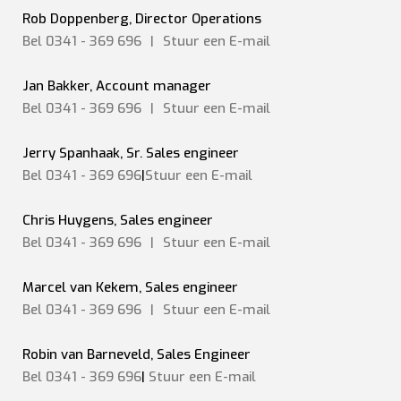
Rob Doppenberg, Director Operations
Bel 0341 - 369 696
|
Stuur een
E-mail
Jan Bakker, Account manager
Bel 0341 - 369 696
|
Stuur een
E-mail
Jerry Spanhaak, Sr. Sales engineer
Bel 0341 - 369 696
|
Stuur een E-mail
Chris Huygens, Sales engineer
Bel 0341 - 369 696
|
Stuur een
E-mail
Marcel van Kekem, Sales engineer
Bel 0341 - 369 696
|
Stuur een
E-mail
Robin van Barneveld, Sales Engineer
Bel 0341 - 369 696
|
Stuur een E-mail