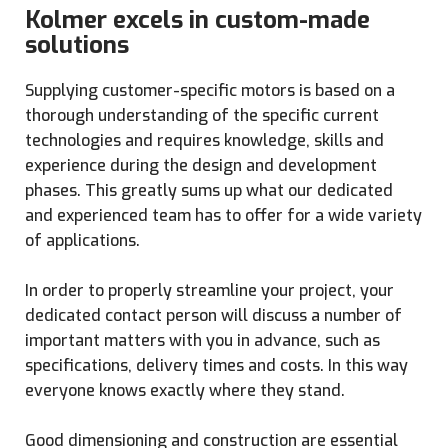
Kolmer excels in custom-made
solutions
Supplying customer-specific motors is based on a
thorough understanding of the specific current
technologies and requires knowledge, skills and
experience during the design and development
phases. This greatly sums up what our dedicated
and experienced team has to offer for a wide variety
of applications.
In order to properly streamline your project, your
dedicated contact person will discuss a number of
important matters with you in advance, such as
specifications, delivery times and costs. In this way
everyone knows exactly where they stand.
Good dimensioning and construction are essential