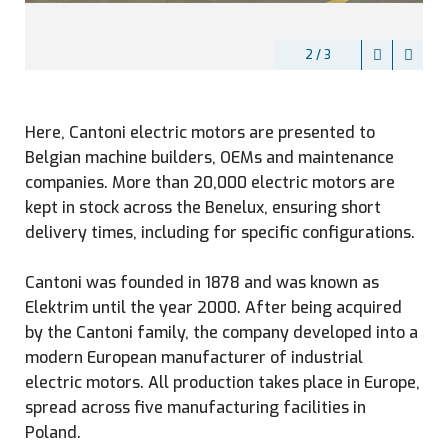
2 / 3
Here, Cantoni electric motors are presented to
Belgian machine builders, OEMs and maintenance
companies. More than 20,000 electric motors are
kept in stock across the Benelux, ensuring short
delivery times, including for specific configurations.
Cantoni was founded in 1878 and was known as
Elektrim until the year 2000. After being acquired
by the Cantoni family, the company developed into a
modern European manufacturer of industrial
electric motors. All production takes place in Europe,
spread across five manufacturing facilities in
Poland.