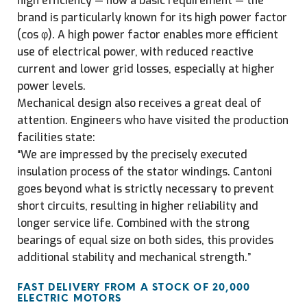
high efficiency — now a basic requirement — the
brand is particularly known for its high power factor
(cos φ). A high power factor enables more efficient
use of electrical power, with reduced reactive
current and lower grid losses, especially at higher
power levels.
Mechanical design also receives a great deal of
attention. Engineers who have visited the production
facilities state:
“We are impressed by the precisely executed
insulation process of the stator windings. Cantoni
goes beyond what is strictly necessary to prevent
short circuits, resulting in higher reliability and
longer service life. Combined with the strong
bearings of equal size on both sides, this provides
additional stability and mechanical strength.”
FAST DELIVERY FROM A STOCK OF 20,000
ELECTRIC MOTORS