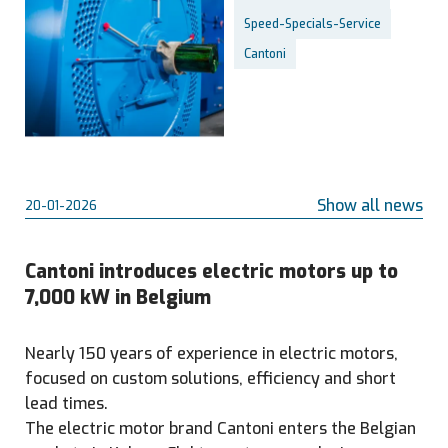
Speed-Specials-Service
Cantoni
Show all news
20-01-2026
Cantoni introduces electric motors up to
7,000 kW in Belgium
Nearly 150 years of experience in electric motors,
focused on custom solutions, efficiency and short
lead times.
The electric motor brand Cantoni enters the Belgian