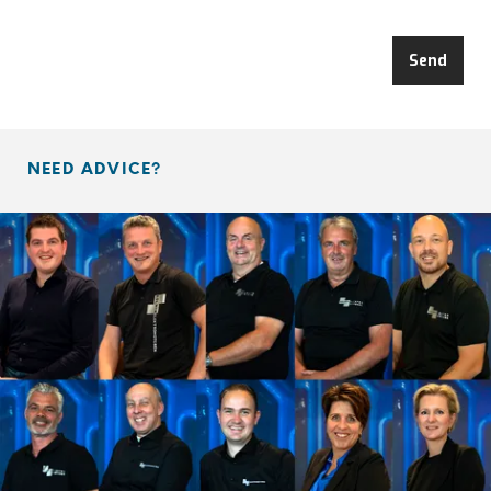
Send
NEED ADVICE?