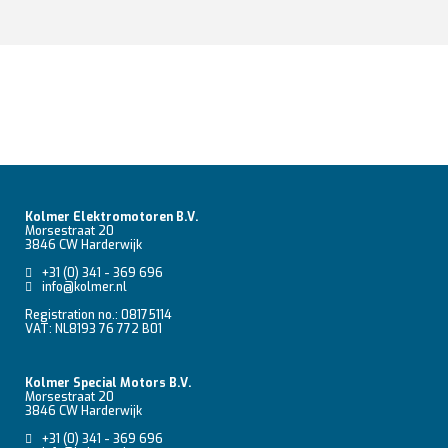
Kolmer Elektromotoren B.V.
Morsestraat 20
3846 CW Harderwijk
+31 (0) 341 - 369 696
info@kolmer.nl
Registration no.: 08175114
VAT: NL8193 76 772 B01
Kolmer Special Motors B.V.
Morsestraat 20
3846 CW Harderwijk
+31 (0) 341 - 369 696