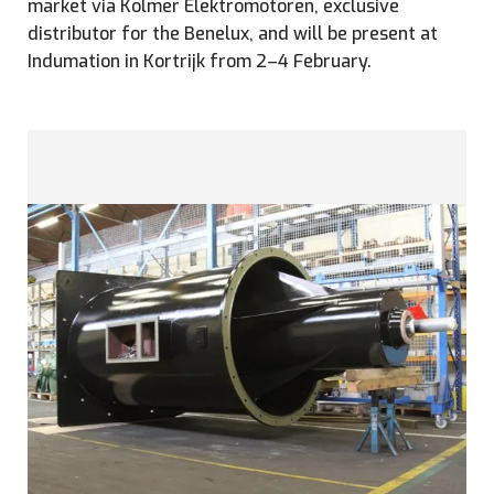
market via Kolmer Elektromotoren, exclusive
distributor for the Benelux, and will be present at
Indumation in Kortrijk from 2–4 February.