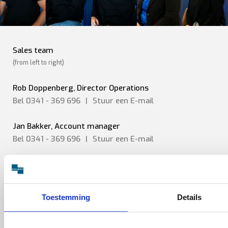
Sales team
(from left to right)
Rob Doppenberg, Director Operations
Bel 0341 - 369 696
|
Stuur een
E-mail
Jan Bakker, Account manager
Bel 0341 - 369 696
|
Stuur een
E-mail
Jerry Spanhaak, Sr. Sales engineer
Bel 0341 - 369 696
|
Stuur een E-mail
Toestemming
Details
Chris Huygens, Sales engineer
Bel 0341 - 369 696
|
Stuur een
E-mail