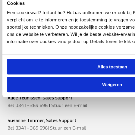
Cookies
Marcel van Kekem, Sales engineer
Een cookiewall? Irritant he? Helaas ontkomen we er ook bij K
Bel 0341 - 369 696
|
Stuur een
E-mail
verplicht om je te informeren en je toestemming te vragen v
soortelijke technieken. Onze noodzakelijke cookies verzam
Robin van Barneveld, Sales Engineer
ons de website te verbeteren. Wil je de beste website-ervari
Bel 0341 - 369 696
|
Stuur een E-mail
informatie over cookies vind je door op Details tonen te klikk
Karljan Heberle, Coordinator After sales
Bel 0341 - 369 696
|
Stuur een
E-mail
Alles toestaan
Dinand van Pelt, Project Sales engineer
Bel 0341 - 369 696
|
Stuur een
E-mail
Weigeren
Alice Teunissen, Sales support
Bel 0341 - 369 696
|
Stuur een E-mail
Susanne Timmer, Sales Support
Bel 0341 - 369 696
|
Stuur een E-mail