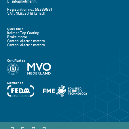
info@kolmer.nl
Registration no.: 58389881
VAT: NL8530 18 121 B01
Quick links
Kolmer Top Coating
Brake motor
Cantoni electric motors
Cantoni electric motors
Certificates
Member of