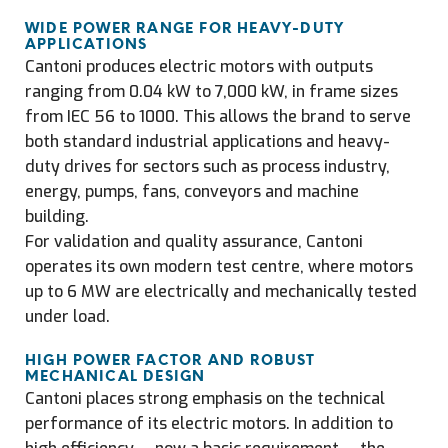
WIDE POWER RANGE FOR HEAVY-DUTY
APPLICATIONS
Cantoni produces electric motors with outputs
ranging from 0.04 kW to 7,000 kW, in frame sizes
from IEC 56 to 1000. This allows the brand to serve
both standard industrial applications and heavy-
duty drives for sectors such as process industry,
energy, pumps, fans, conveyors and machine
building.
For validation and quality assurance, Cantoni
operates its own modern test centre, where motors
up to 6 MW are electrically and mechanically tested
under load.
HIGH POWER FACTOR AND ROBUST
MECHANICAL DESIGN
Cantoni places strong emphasis on the technical
performance of its electric motors. In addition to