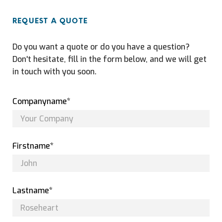
REQUEST A QUOTE
Do you want a quote or do you have a question?
Don't hesitate, fill in the form below, and we will get
in touch with you soon.
Companyname*
Firstname*
Lastname*