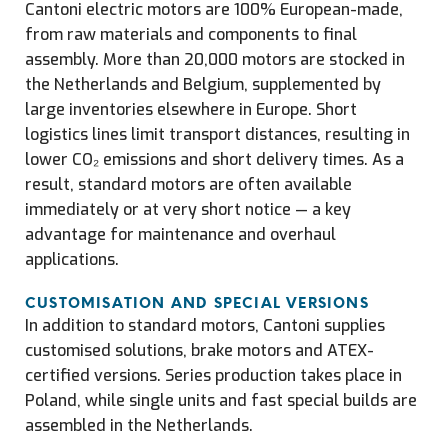
Cantoni electric motors are 100% European-made,
from raw materials and components to final
assembly. More than 20,000 motors are stocked in
the Netherlands and Belgium, supplemented by
large inventories elsewhere in Europe. Short
logistics lines limit transport distances, resulting in
lower CO₂ emissions and short delivery times. As a
result, standard motors are often available
immediately or at very short notice — a key
advantage for maintenance and overhaul
applications.
CUSTOMISATION AND SPECIAL VERSIONS
In addition to standard motors, Cantoni supplies
customised solutions, brake motors and ATEX-
certified versions. Series production takes place in
Poland, while single units and fast special builds are
assembled in the Netherlands.