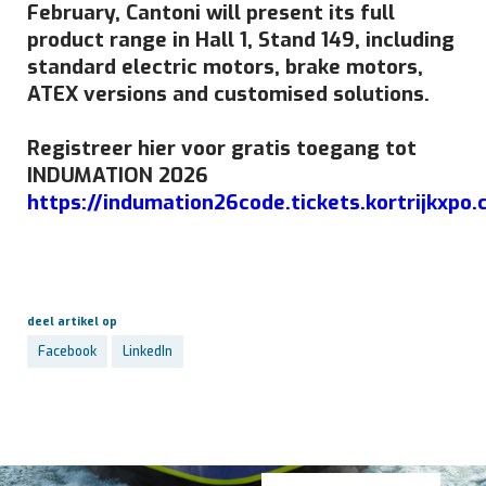
February, Cantoni will present its full
product range in Hall 1, Stand 149, including
standard electric motors, brake motors,
ATEX versions and customised solutions.
Registreer hier voor gratis toegang tot
INDUMATION 2026
https://indumation26code.tickets.kortrijkxpo
deel artikel op
Facebook
LinkedIn