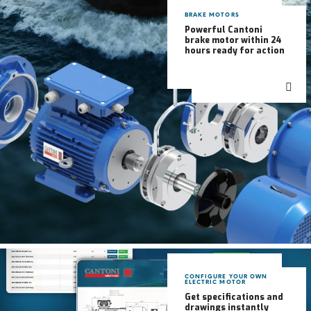
BRAKE MOTORS
Powerful Cantoni
brake motor within 24
hours ready for action
CONFIGURE YOUR OWN
ELECTRIC MOTOR
Get specifications and
drawings instantly