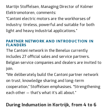
Martijn Stoffelsen, Managing Director of Kolmer
Elektromotoren, comments:
“Cantoni electric motors are the workhorses of
industry: tireless, powerful and suitable for both
light and heavy industrial applications.”
PARTNER NETWORK AND INTRODUCTION IN
FLANDERS
The Cantoni network in the Benelux currently
includes 27 official sales and service partners.
Belgian service companies and dealers are invited to
join.
“We deliberately build the Cantoni partner network
on trust, knowledge sharing and long-term
cooperation,” Stoffelsen emphasises. “Strengthening
each other — that’s what it’s all about.”
During Indumation in Kortrijk, from 4 to 6