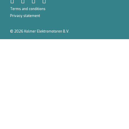
Terms and conditions
Privacy statement
© 2026 Kolmer Elektromotoren B.V.