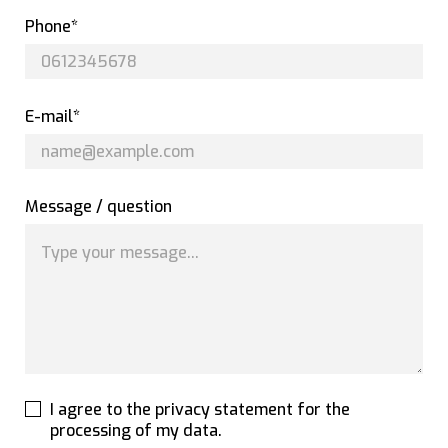
Phone*
E-mail*
Message / question
I agree to the privacy statement for the
processing of my data.