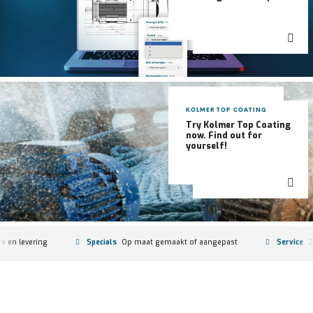
KOLMER TOP COATING
Try Kolmer Top Coating
now. Find out for
yourself!
f aangepast
Service
24/7-vervanging en oorzaakanalyse
Stock
2