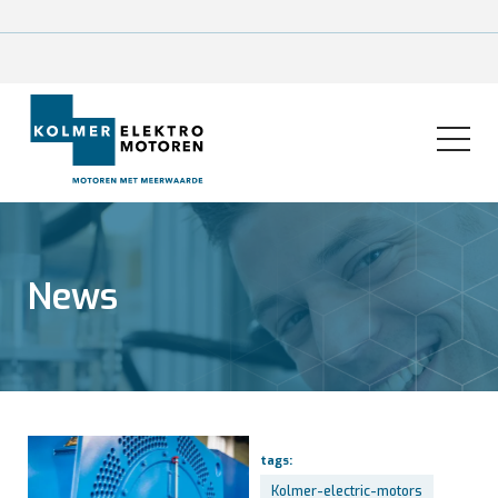
News
tags:
Kolmer-electric-motors